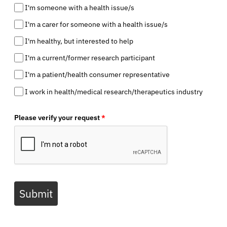
I'm someone with a health issue/s
I'm a carer for someone with a health issue/s
I'm healthy, but interested to help
I'm a current/former research participant
I'm a patient/health consumer representative
I work in health/medical research/therapeutics industry
Please verify your request
*
Submit