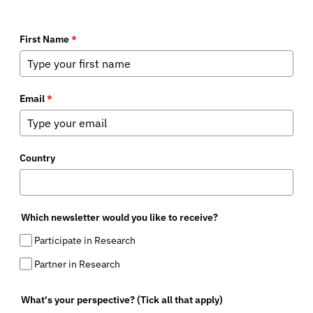
First Name
*
Email
*
Country
Which newsletter would you like to receive?
Participate in Research
Partner in Research
What's your perspective? (Tick all that apply)